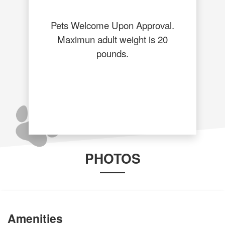
Pets Welcome Upon Approval.
Maximun adult weight is 20
pounds.
PHOTOS
Amenities