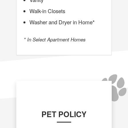
Walk-in Closets
Washer and Dryer in Home*
* In Select Apartment Homes
PET POLICY