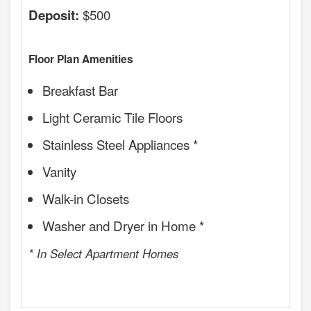
$500
Deposit:
Floor Plan Amenities
Breakfast Bar
Light Ceramic Tile Floors
Stainless Steel Appliances *
Vanity
Walk-in Closets
Washer and Dryer in Home *
* In Select Apartment Homes