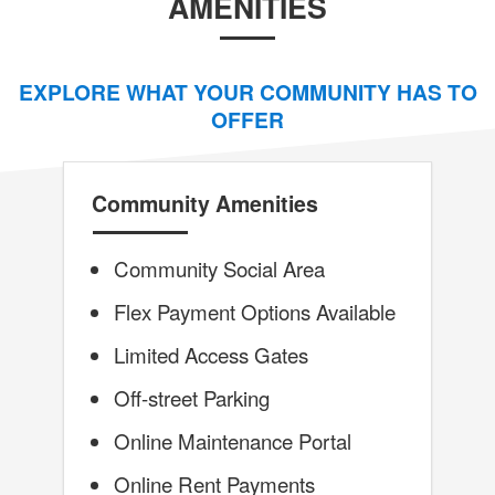
AMENITIES
EXPLORE WHAT YOUR COMMUNITY HAS TO
OFFER
Community Amenities
Community Social Area
Flex Payment Options Available
Limited Access Gates
Off-street Parking
Online Maintenance Portal
Online Rent Payments