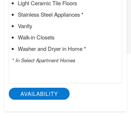
Light Ceramic Tile Floors
Stainless Steel Appliances *
Vanity
Walk-in Closets
Washer and Dryer in Home *
* In Select Apartment Homes
AVAILABILITY