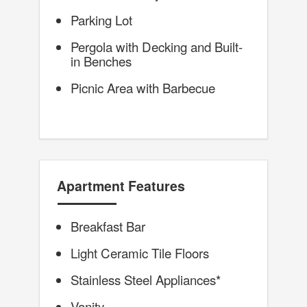
Parking Lot
Pergola with Decking and Built-
in Benches
Picnic Area with Barbecue
Apartment Features
Breakfast Bar
Light Ceramic Tile Floors
Stainless Steel Appliances*
Vanity