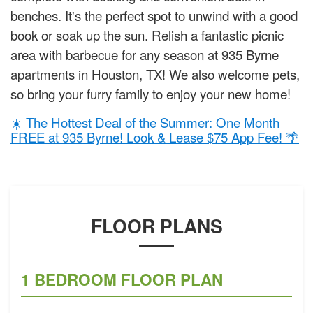
benches. It's the perfect spot to unwind with a good
book or soak up the sun. Relish a fantastic picnic
area with barbecue for any season at 935 Byrne
apartments in Houston, TX! We also welcome pets,
so bring your furry family to enjoy your new home!
☀️ The Hottest Deal of the Summer: One Month
FREE at 935 Byrne! Look & Lease $75 App Fee! 🌴
FLOOR PLANS
1 BEDROOM FLOOR PLAN