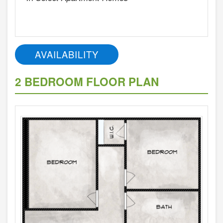
AVAILABILITY
2 BEDROOM FLOOR PLAN