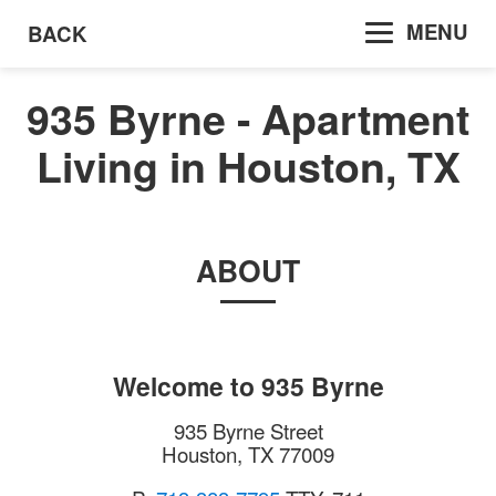
MENU
BACK
935 Byrne - Apartment
Living in Houston, TX
ABOUT
Welcome to
935 Byrne
935 Byrne Street
Houston
,
TX
77009