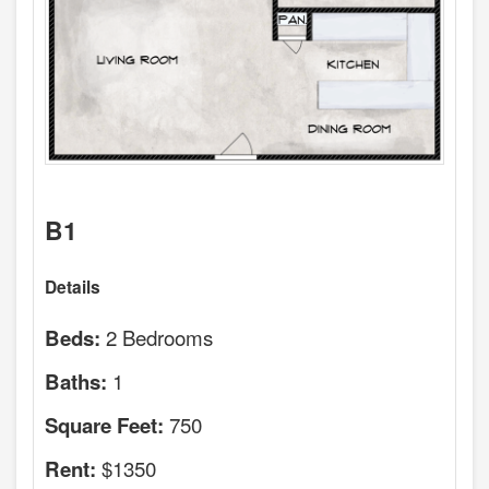
B1
Details
2 Bedrooms
Beds:
1
Baths:
750
Square Feet:
$1350
Rent: