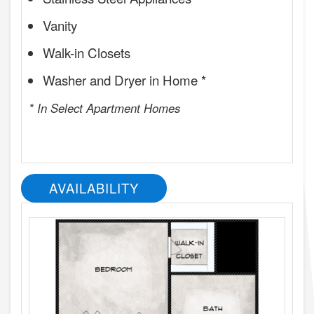
Vanity
Walk-in Closets
Washer and Dryer in Home *
* In Select Apartment Homes
AVAILABILITY