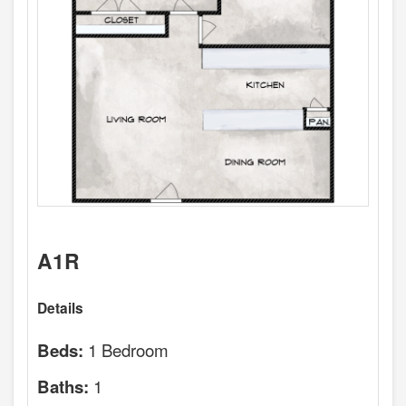
A1R
Details
1 Bedroom
Beds:
1
Baths: