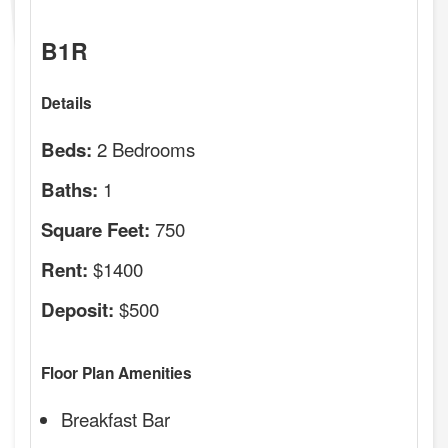
B1R
Details
2 Bedrooms
Beds:
1
Baths:
750
Square Feet:
$1400
Rent:
$500
Deposit:
Floor Plan Amenities
Breakfast Bar