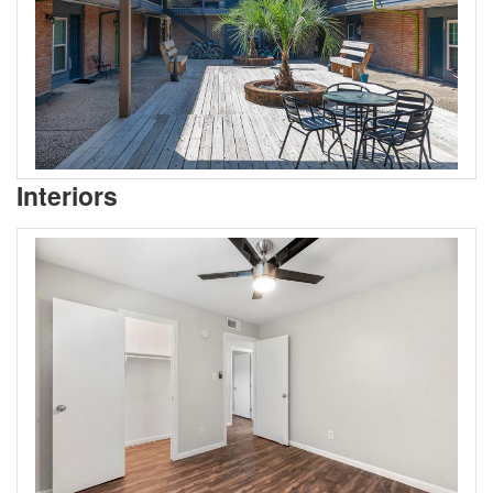
Interiors