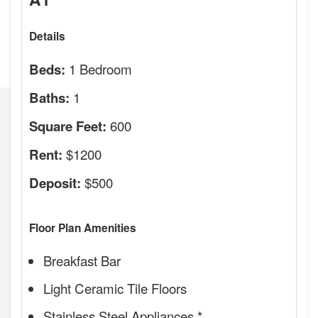
Details
1 Bedroom
Beds:
1
Baths:
600
Square Feet:
$1200
Rent:
$500
Deposit:
Floor Plan Amenities
Breakfast Bar
Light Ceramic Tile Floors
Stainless Steel Appliances *