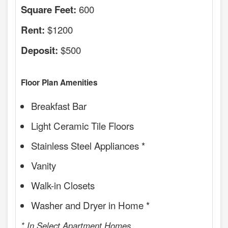
600
Square Feet:
$1200
Rent:
$500
Deposit:
Floor Plan Amenities
Breakfast Bar
Light Ceramic Tile Floors
Stainless Steel Appliances *
Vanity
Walk-in Closets
Washer and Dryer in Home *
* In Select Apartment Homes