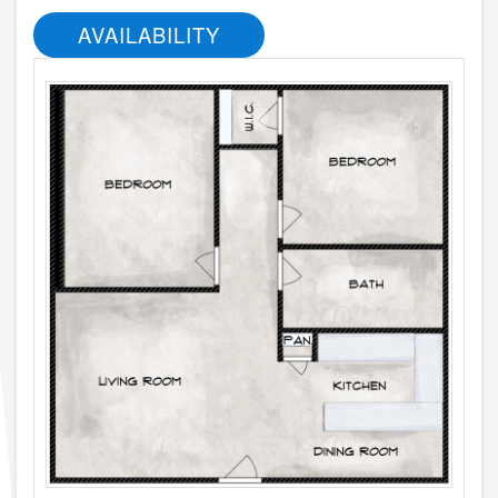
AVAILABILITY