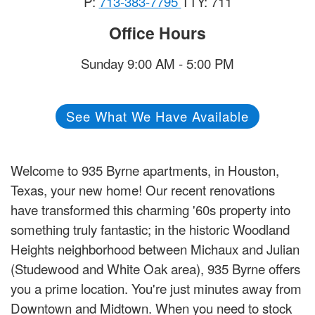
P:
713-383-7795
TTY: 711
Office Hours
Sunday 9:00 AM - 5:00 PM
See What We Have Available
Welcome to 935 Byrne apartments, in Houston,
Texas, your new home! Our recent renovations
have transformed this charming '60s property into
something truly fantastic; in the historic Woodland
Heights neighborhood between Michaux and Julian
(Studewood and White Oak area), 935 Byrne offers
you a prime location. You're just minutes away from
Downtown and Midtown. When you need to stock