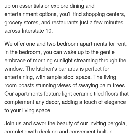
up on essentials or explore dining and
entertainment options, you'll find shopping centers,
grocery stores, and restaurants just a few minutes
across Interstate 10.
We offer one and two bedroom apartments for rent;
in the bedroom, you can wake up to the gentle
embrace of morning sunlight streaming through the
window. The kitchen's bar area is perfect for
entertaining, with ample stool space. The living
room boasts stunning views of swaying palm trees.
Our apartments feature light ceramic tiled floors that
complement any decor, adding a touch of elegance
to your living space.
Join us and savor the beauty of our inviting pergola,
complete with decking and convenient built-in