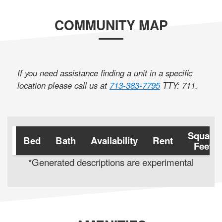
COMMUNITY MAP
If you need assistance finding a unit in a specific
location please call us at
713-383-7795
TTY: 711
.
Square
Bed
Bath
Availability
Rent
Feet
*Generated descriptions are experimental